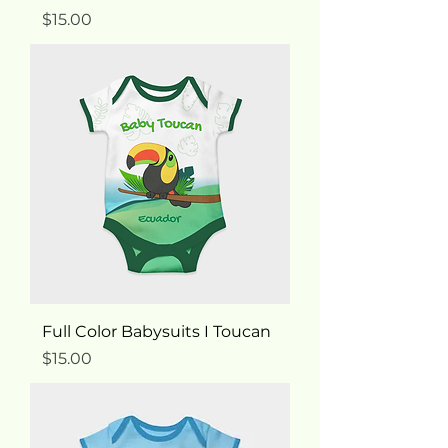
Price
$15.00
Full Color Babysuits I Toucan
Price
$15.00