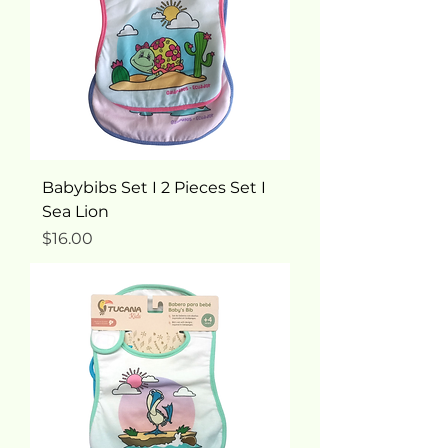
Babybibs Set I 2 Pieces Set I
Sea Lion
Price
$16.00