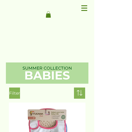
Filter