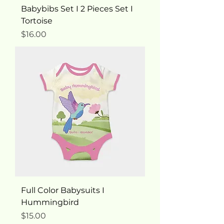
Babybibs Set I 2 Pieces Set I
Tortoise
Price
$16.00
Full Color Babysuits I
Hummingbird
Price
$15.00