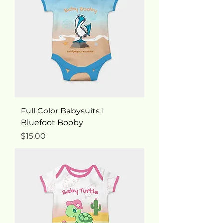
Full Color Babysuits I
Bluefoot Booby
Price
$15.00