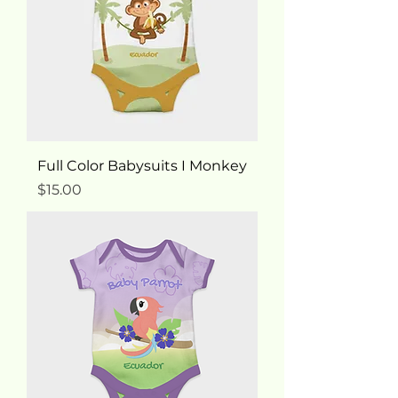
Full Color Babysuits I Monkey
Price
$15.00