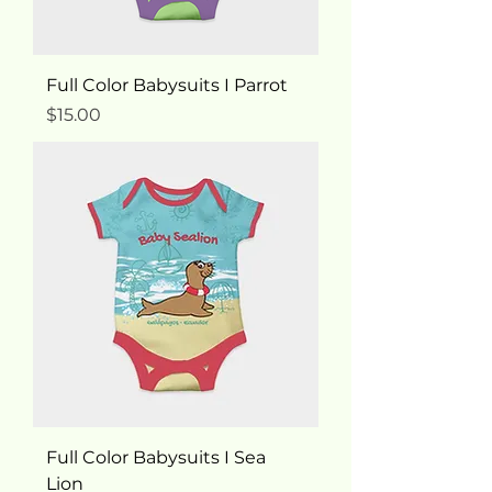
Full Color Babysuits I Parrot
Price
$15.00
Full Color Babysuits I Sea
Lion