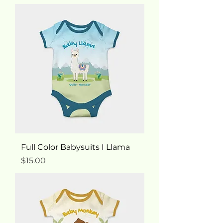
Full Color Babysuits I Llama
Price
$15.00