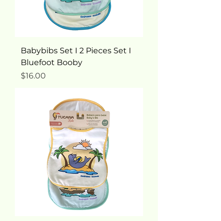
Babybibs Set I 2 Pieces Set I
Bluefoot Booby
Price
$16.00