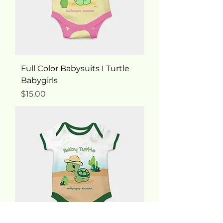
Full Color Babysuits I Turtle
Babygirls
Price
$15.00