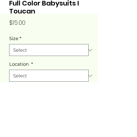
Full Color Babysuits I
Toucan
Price
$15.00
Size
*
Location
*
Quantity
*
Add to Cart