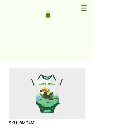
SKU: BMC4M