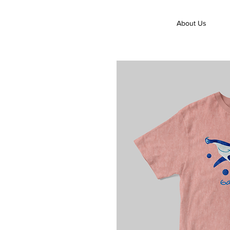
About Us