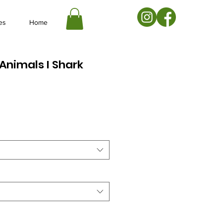
es
Home
Animals I Shark