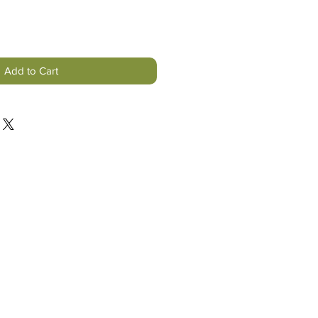
Add to Cart