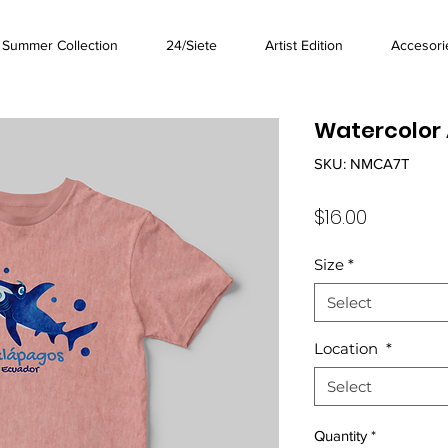
Summer Collection
24/Siete
Artist Edition
Accesori
Watercolor 
SKU: NMCA7T
Price
$16.00
Size
*
Select
Location
*
Select
Quantity
*