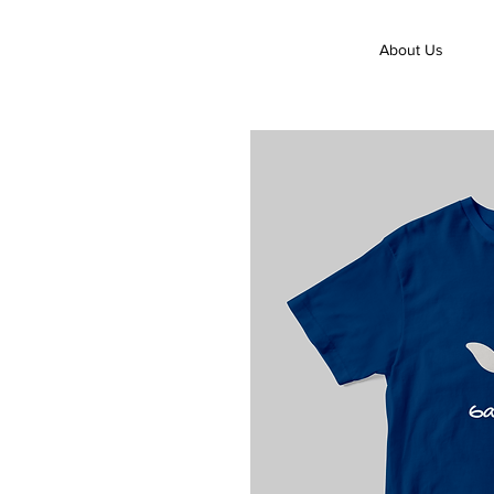
About Us