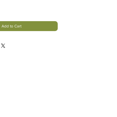
Add to Cart