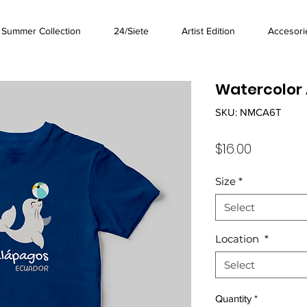
Summer Collection
24/Siete
Artist Edition
Accesori
Watercolor 
SKU: NMCA6T
Price
$16.00
Size
*
Select
Location
*
Select
Quantity
*