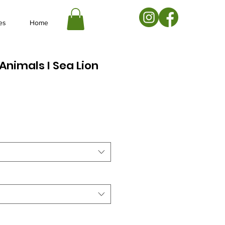
es
Home
Animals I Sea Lion