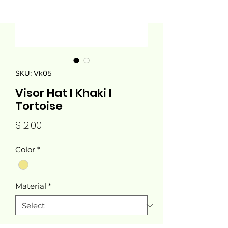
SKU: Vk05
Visor Hat I Khaki I
Tortoise
Price
$12.00
Color
*
Material
*