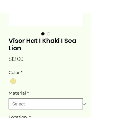
Visor Hat I Khaki I Sea
Lion
Price
$12.00
Color
*
Material
*
Location
*