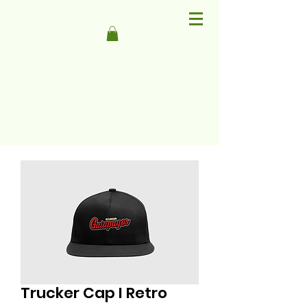
Trucker Cap I Retro