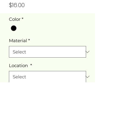
Price
$16.00
Color
*
Material
*
Location
*
Quantity
*
Add to Cart