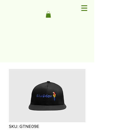
SKU: GTNE09E