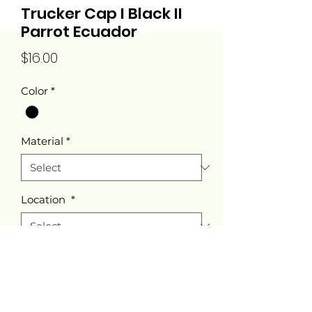
Trucker Cap I Black II
Parrot Ecuador
Price
$16.00
Color
*
Material
*
Location
*
Quantity
*