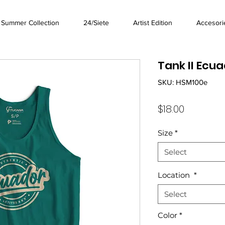
Summer Collection
24/Siete
Artist Edition
Accesori
Tank II Ecua
SKU: HSM100e
Price
$18.00
Size
*
Select
Location
*
Select
Color
*