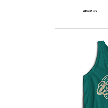
About Us