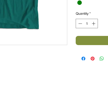
Quantity
*