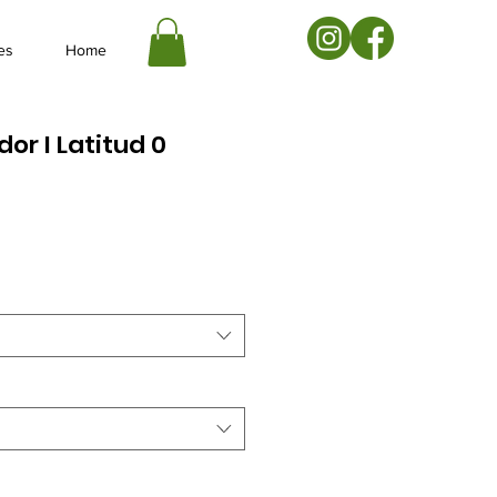
es
Home
dor I Latitud 0