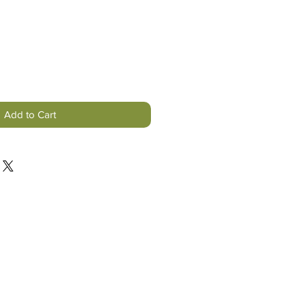
Add to Cart