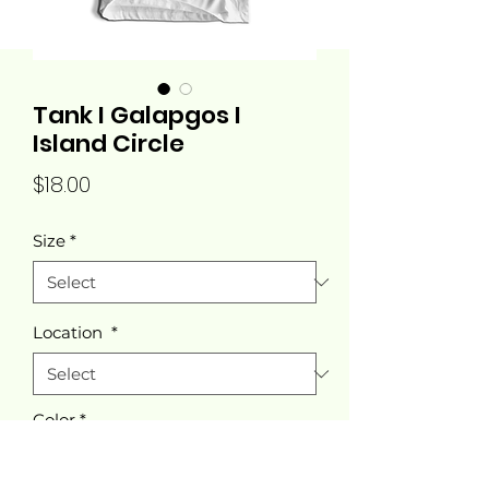
Tank I Galapgos I
Island Circle
Price
$18.00
Size
*
Location
*
Color
*