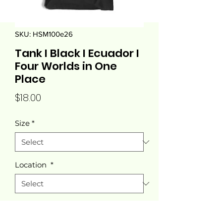
SKU: HSM100e26
Tank I Black I Ecuador I
Four Worlds in One
Place
Price
$18.00
Size
*
Location
*
Color
*