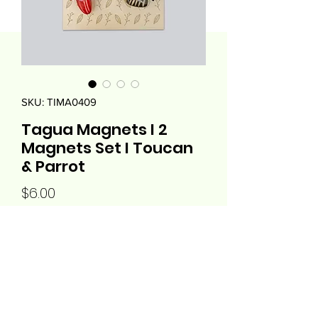
SKU: TIMA0409
Tagua Magnets I 2
Magnets Set I Toucan
& Parrot
Price
$6.00
Quantity
*
Add to Cart