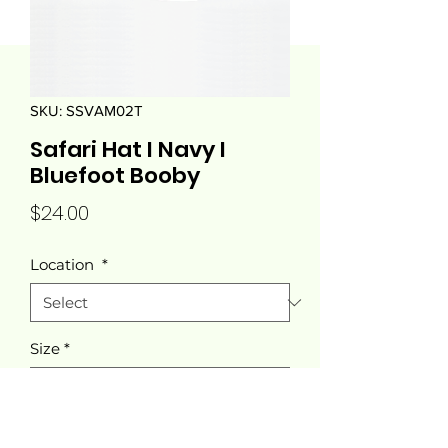
SKU: SSVAM02T
Safari Hat I Navy I
Bluefoot Booby
Price
$24.00
Location
*
Size
*
Quantity
*