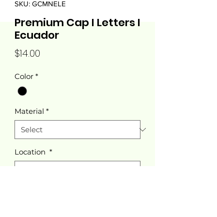
SKU: GCMNELE
Premium Cap I Letters I
Ecuador
Price
$14.00
Color
*
Material
*
Location
*
Quantity
*