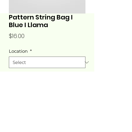
Pattern String Bag I
Blue I Llama
Price
$16.00
Location
*
Quantity
*
Add to Cart