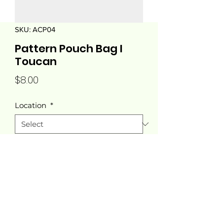
SKU: ACP04
Pattern Pouch Bag I
Toucan
Price
$8.00
Location
*
Quantity
*
Add to Cart