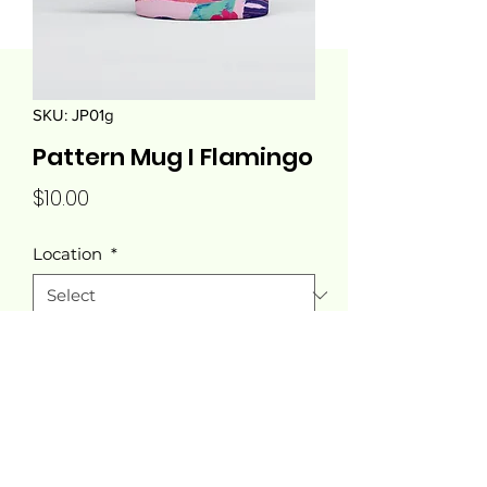
SKU: JP01g
Pattern Mug I Flamingo
Price
$10.00
Location
*
Quantity
*
Add to Cart