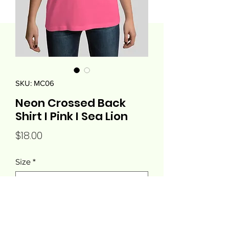
SKU: MC06
Neon Crossed Back
Shirt I Pink I Sea Lion
Price
$18.00
Size
*
Quantity
*