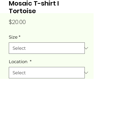
Mosaic T-shirt I
Tortoise
Price
$20.00
Size
*
Location
*
Quantity
*
Add to Cart