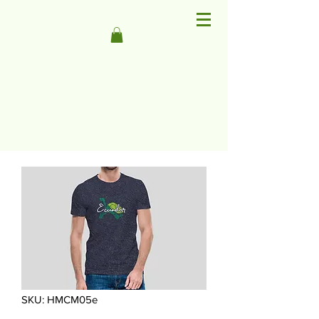
SKU: HMCM05e