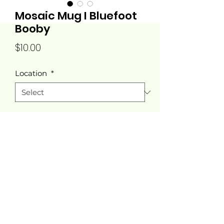
Mosaic Mug I Bluefoot
Booby
Price
$10.00
Location
*
Quantity
*
Add to Cart
Tucana Designs®