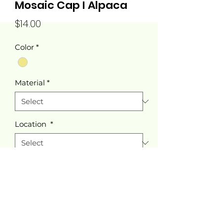
Mosaic Cap I Alpaca
Price
$14.00
Color
*
Material
*
Location
*
Quantity
*
Add to Cart