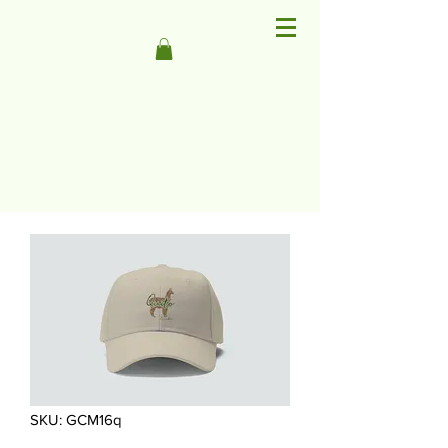
SKU: GCM16q