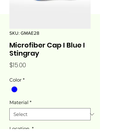
SKU: GMAE28
Microfiber Cap I Blue I
Stingray
Price
$15.00
Color
*
Material
*
Location
*