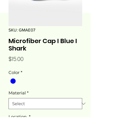
SKU: GMAE07
Microfiber Cap I Blue I
Shark
Price
$15.00
Color
*
Material
*
Location
*