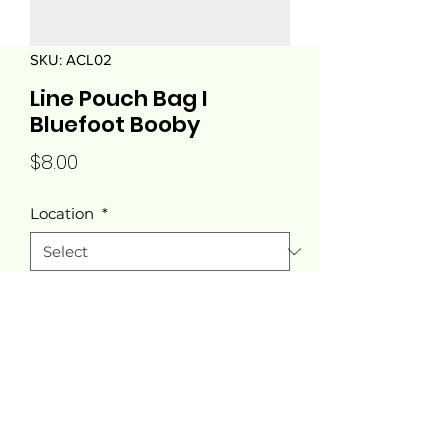
SKU: ACL02
Line Pouch Bag I
Bluefoot Booby
Price
$8.00
Location
*
Quantity
*
Add to Cart