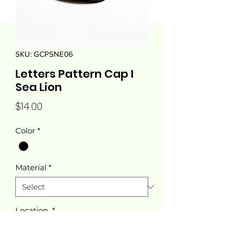
SKU: GCPSNE06
Letters Pattern Cap I
Sea Lion
Price
$14.00
Color
*
Material
*
Location
*