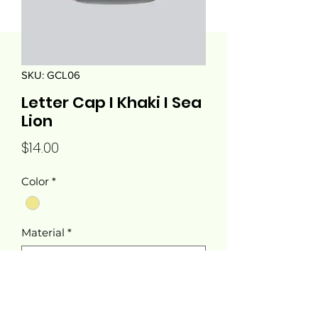
SKU: GCL06
Letter Cap I Khaki I Sea
Lion
Price
$14.00
Color
*
Material
*
Quantity
*