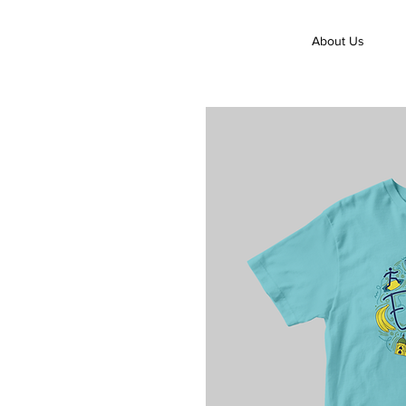
About Us