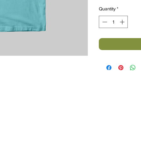
Quantity
*