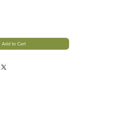
Add to Cart