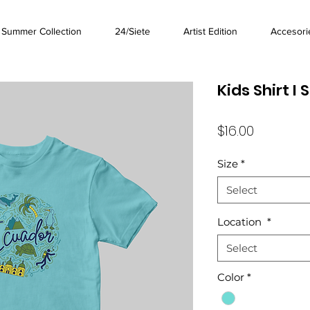
Summer Collection
24/Siete
Artist Edition
Accesori
Kids Shirt I 
Price
$16.00
Size
*
Select
Location
*
Select
Color
*