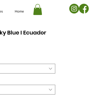
es
Home
Sky Blue I Ecuador