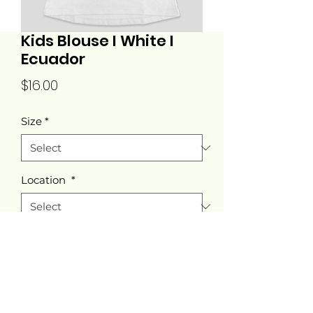
Kids Blouse I White I
Ecuador
Price
$16.00
Size
*
Location
*
Quantity
*