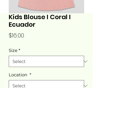
Kids Blouse I Coral I
Ecuador
Price
$16.00
Size
*
Location
*
Quantity
*