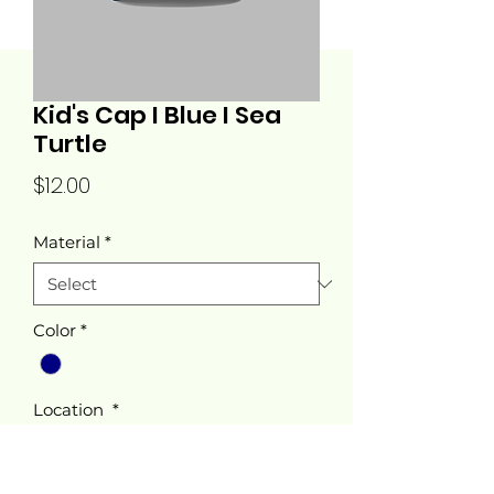
Kid's Cap I Blue I Sea
Turtle
Price
$12.00
Material
*
Color
*
Location
*