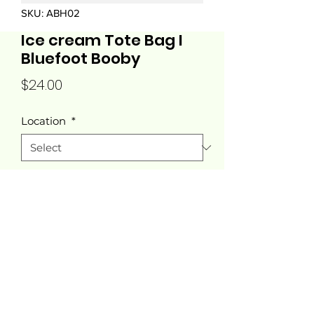
SKU: ABH02
Ice cream Tote Bag I
Bluefoot Booby
Price
$24.00
Location
*
Quantity
*
Add to Cart