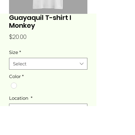
Guayaquil T-shirt I
Monkey
Price
$20.00
Size
*
Select
Color
*
Location
*
Select
Quantity
*