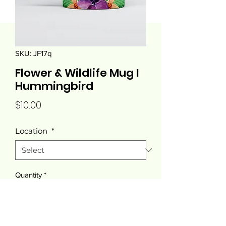
SKU: JF17q
Flower & Wildlife Mug I
Hummingbird
Price
$10.00
Location
*
Quantity
*