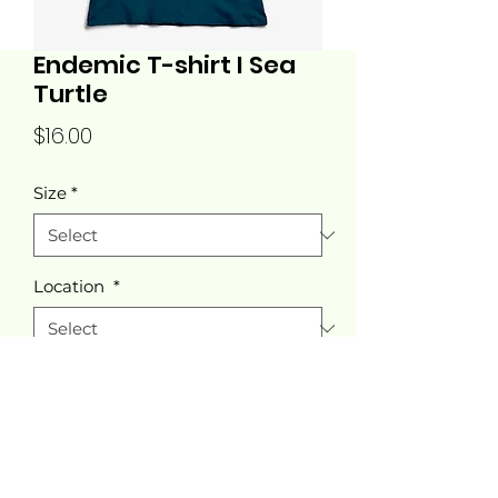
Endemic T-shirt I Sea
Turtle
Price
$16.00
Size
*
Location
*
Quantity
*