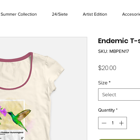
Summer Collection
24/Siete
Artist Edition
Accesori
Endemic T-s
SKU: MBPEN17
Price
$20.00
Size
*
Select
Quantity
*