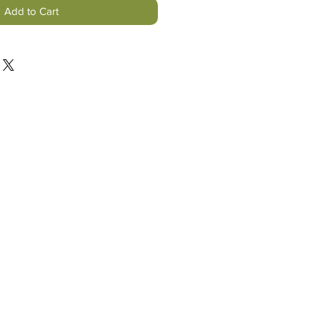
Add to Cart