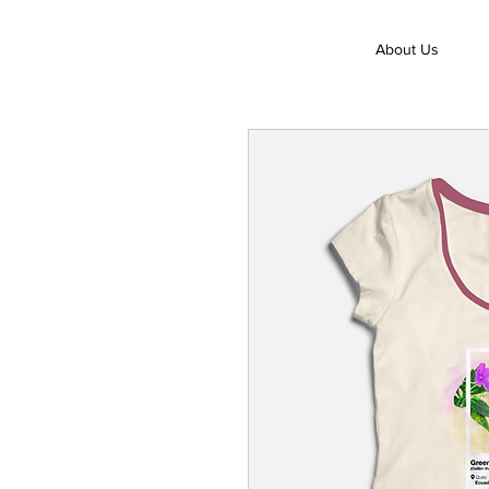
About Us