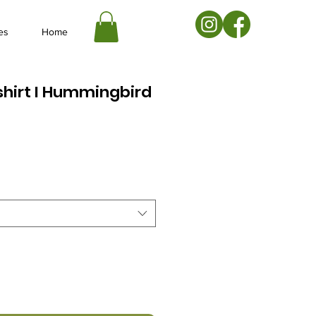
es
Home
hirt I Hummingbird