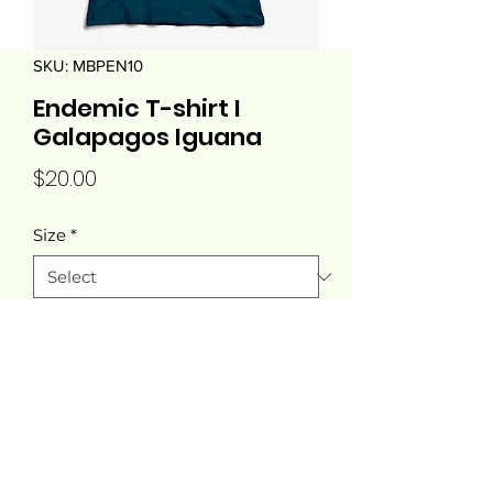
SKU: MBPEN10
Endemic T-shirt I
Galapagos Iguana
Price
$20.00
Size
*
Quantity
*
Add to Cart