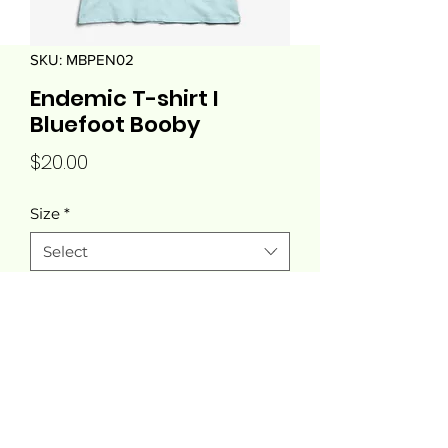
SKU: MBPEN02
Endemic T-shirt I
Bluefoot Booby
Price
$20.00
Size
*
Select
Quantity
*
Add to Cart