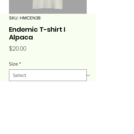
SKU: HMCEN38
Endemic T-shirt I
Alpaca
Price
$20.00
Size
*
Quantity
*
Add to Cart