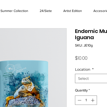
Summer Collection
24/Siete
Artist Edition
Accesori
Endemic Mu
Iguana
SKU: JE10g
Price
$10.00
Location
*
Select
Quantity
*