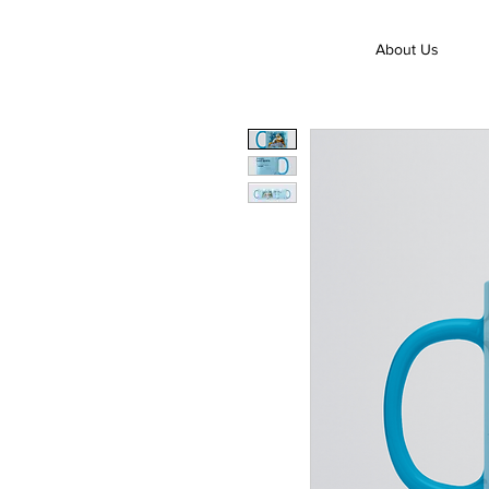
About Us