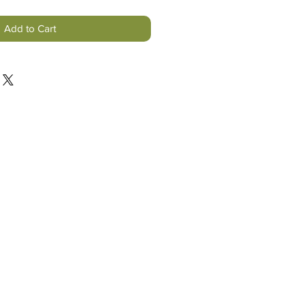
Add to Cart