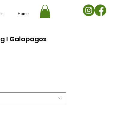
es
Home
g I Galapagos