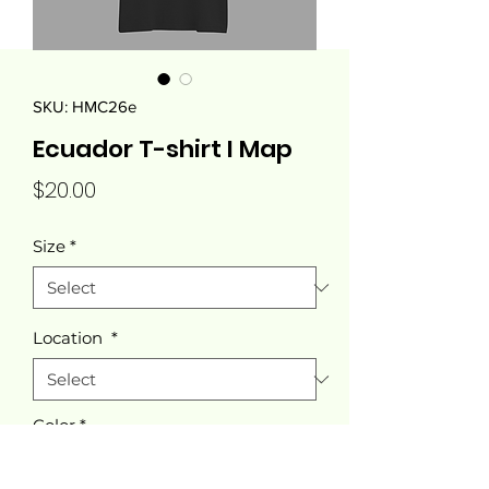
SKU: HMC26e
Ecuador T-shirt I Map
Price
$20.00
Size
*
Location
*
Color
*