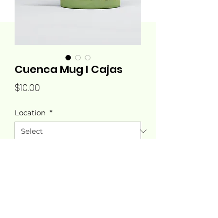
Cuenca Mug I Cajas
Price
$10.00
Location
*
Quantity
*
Add to Cart