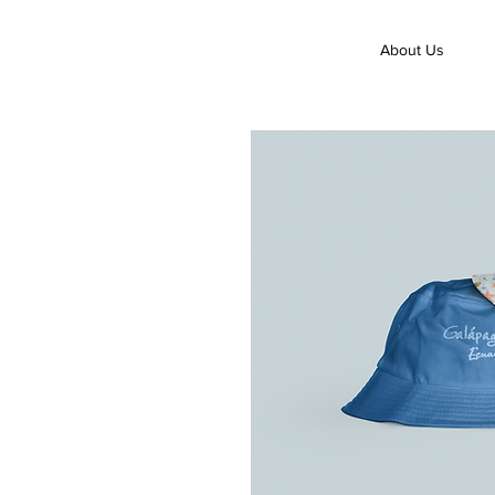
About Us