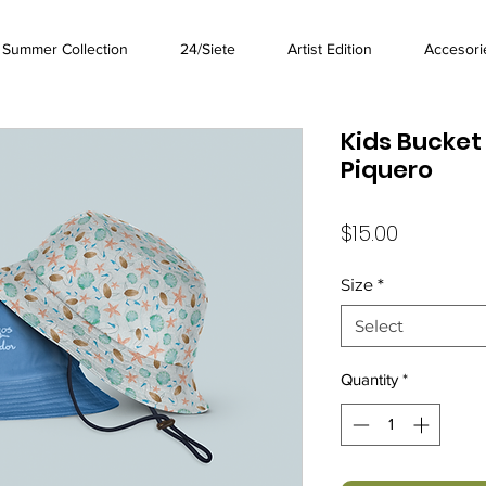
Summer Collection
24/Siete
Artist Edition
Accesori
Kids Bucket 
Piquero
Price
$15.00
Size
*
Select
Quantity
*