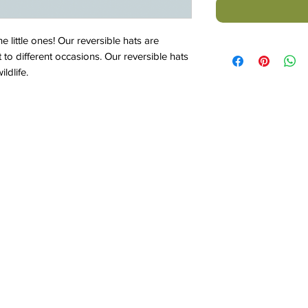
he little ones! Our reversible hats are
t to different occasions. Our reversible hats
ldlife.