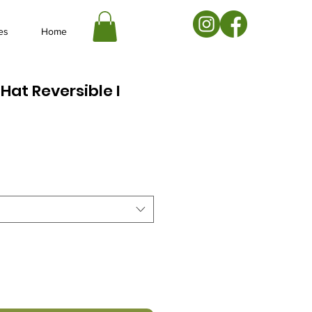
es
Home
Hat Reversible I