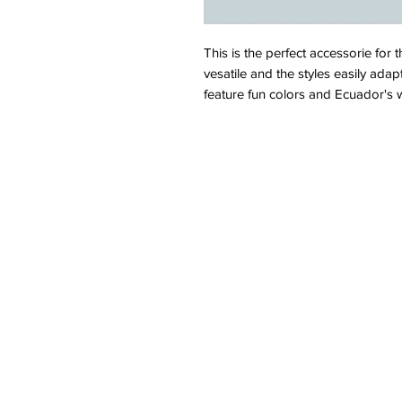
This is the perfect accessorie for t
vesatile and the styles easily adap
feature fun colors and Ecuador's wi