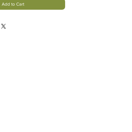
Add to Cart