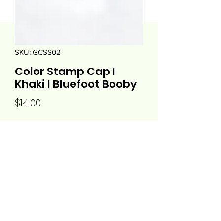
SKU: GCSS02
Color Stamp Cap I
Khaki I Bluefoot Booby
Price
$14.00
Quantity
*
Add to Cart