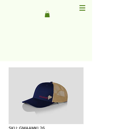
SKU: GMAAMKL26