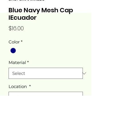
Blue Navy Mesh Cap
IEcuador
Price
$16.00
Color
*
Material
*
Location
*
Quantity
*