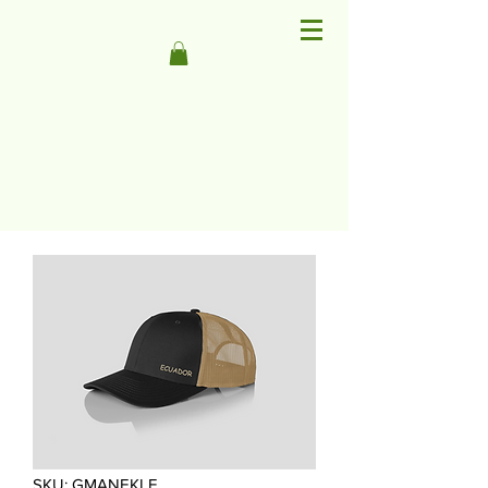
SKU: GMANEKLE