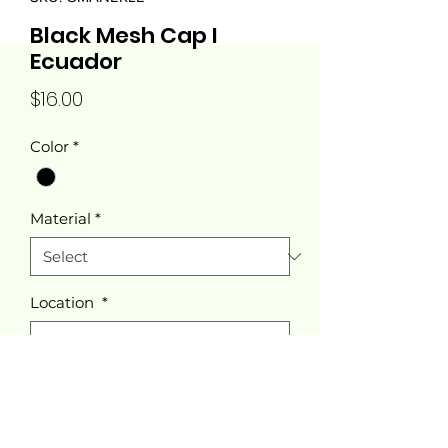
Black Mesh Cap I
Ecuador
Price
$16.00
Color
*
Material
*
Location
*
Quantity
*