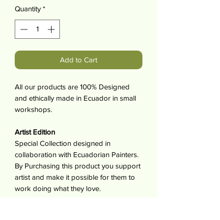
Quantity
*
Add to Cart
All our products are 100% Designed
and ethically made in Ecuador in small
workshops.
Artist Edition
Special Collection designed in
collaboration with Ecuadorian Painters.
By Purchasing this product you support
artist and make it possible for them to
work doing what they love.
For each item sold the artist receives
10% of its value.