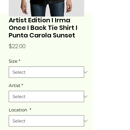
Artist Edition I Irma
Once I Back Tie Shirt I
Punta Carola Sunset
Price
$22.00
Size
*
Artist
*
Location
*