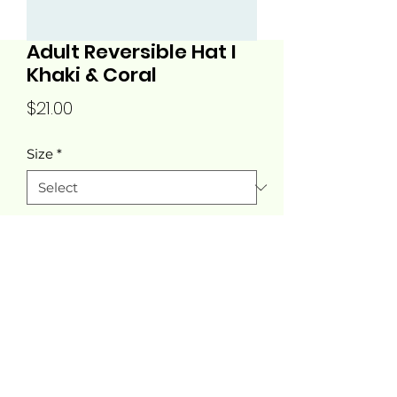
Adult Reversible Hat I
Khaki & Coral
Price
$21.00
Size
*
Quantity
*
Add to Cart